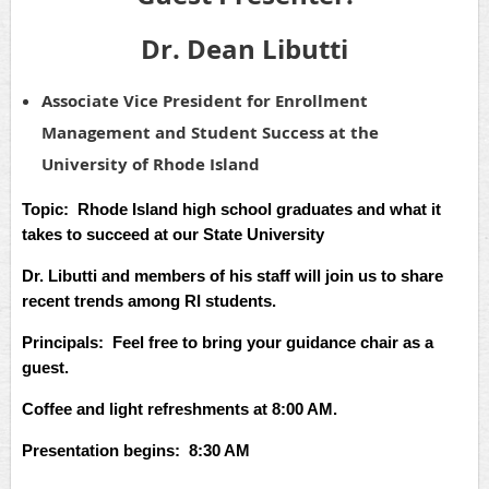
Dr. Dean Libutti
Associate Vice President for Enrollment
Management and Student Success at the
University of Rhode Island
Topic: Rhode Island high school graduates and what it
takes to succeed at our State University
Dr. Libutti and members of his staff will join us to share
recent trends among RI students.
Principals: Feel free to bring your guidance chair as a
guest.
Coffee and light refreshments at 8:00 AM.
Presentation begins: 8:30 AM