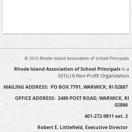
© 2015 Rhode Island Association of School Principals
Rhode Island Association of School Principals
is a
501(c) 6 Non-Profit Organization
MAILING ADDRESS: PO BOX 7791, WARWICK, RI 02887
OFFICE ADDRESS: 2480 POST ROAD, WARWICK, RI
02886
401-272-9811 ext. 2
Robert E. Littlefield, Executive Director