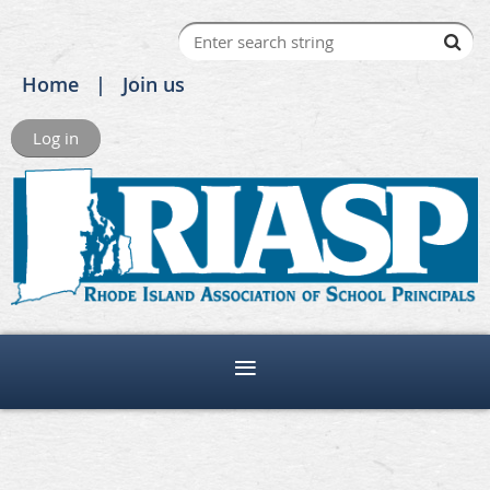
Home
Join us
Log in