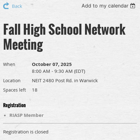
Add to my calendar
Back
Fall High School Network
Meeting
October 07, 2025
When
8:00 AM - 9:30 AM (EDT)
NEIT 2480 Post Rd. in Warwick
Location
18
Spaces left
Registration
RIASP Member
Registration is closed