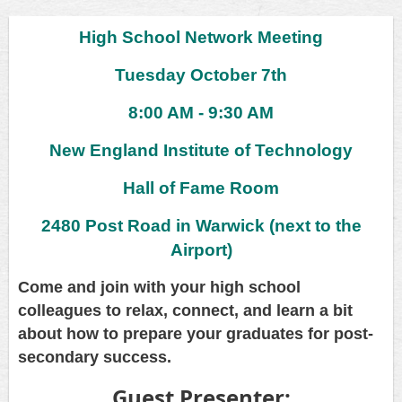
High School Network Meeting
Tuesday October 7th
8:00 AM - 9:30 AM
New England Institute of Technology
Hall of Fame Room
2480 Post Road in Warwick (next to the
Airport)
Come and join with your high school
colleagues to relax, connect, and learn a bit
about how to prepare your graduates for post-
secondary success.
Guest Presenter: