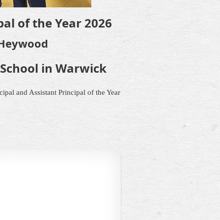
al of the Year 2026
Heywood
School in Warwick
ipal and Assistant Principal of the Year