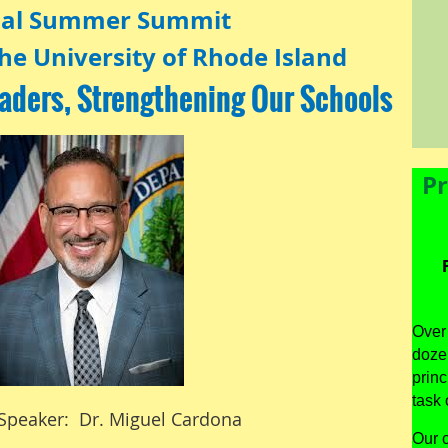
al Summer Summit
he University of Rhode Island
aders, Strengthening Our Schools
Pr
Over 
dozen
princ
task 
Speaker: Dr. Miguel Cardona
Our c