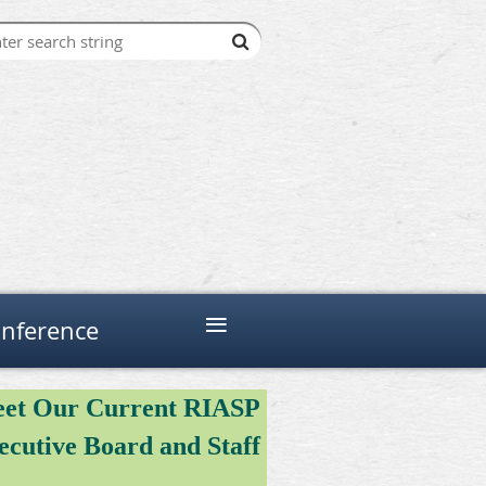
≡
nference
et Our Current RIASP
ecutive Board and Staff