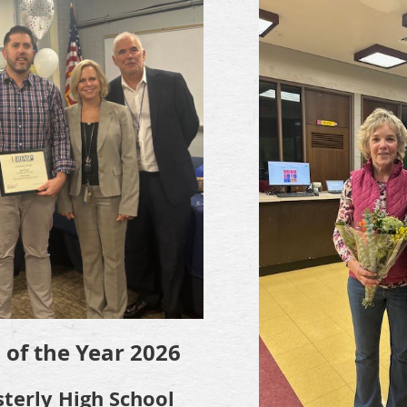
l of the Year 2026
sterly High School