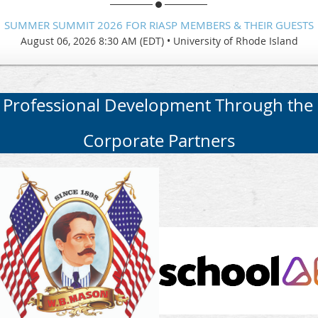
SUMMER SUMMIT 2026 FOR RIASP MEMBERS & THEIR GUESTS
August 06, 2026 8:30 AM (EDT)
•
University of Rhode Island
 Professional Development Through the
Corporate Partners