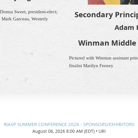
; Donna Sweet, president-elect;
Secondary Princip
, Mark Garceau, Westerly
Adam 
Winman Middle 
Pictured with Winman assistant princ
finalist Marilyn Feeney
RIASP SUMMER CONFERENCE 2026 - SPONSORS/EXHIBITORS
August 06, 2026 8:00 AM (EDT)
•
URI