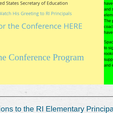
ed States Secretary of Education
have 
and 
Watch His Greeting to RI Principals
elem
The p
or the Conference HERE
coac
have 
Spac
to si
rook
the Conference Program
suppo
and e
_____________________________________
ons to the RI Elementary Principa