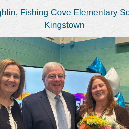
hlin, Fishing Cove Elementary Sc
Kingstown