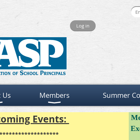
Log in
 Us
Members
Summer Co
oming Events:
Me
Ex
*******************