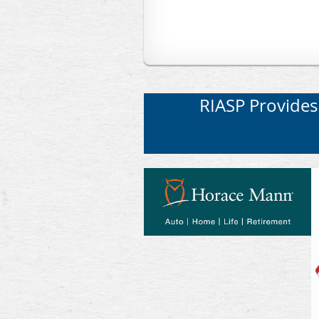
RIASP Provides