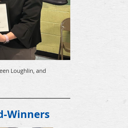
leen Loughlin, and
______________________________
d-Winners