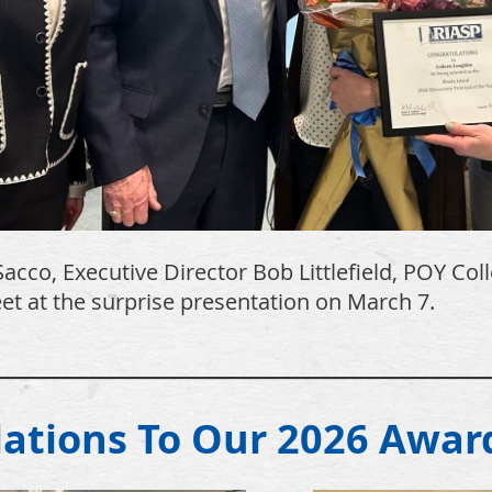
acco, Executive Director Bob Littlefield, POY Col
t at the surprise presentation on March 7.
______________________________
lations To Our 2026 Awar