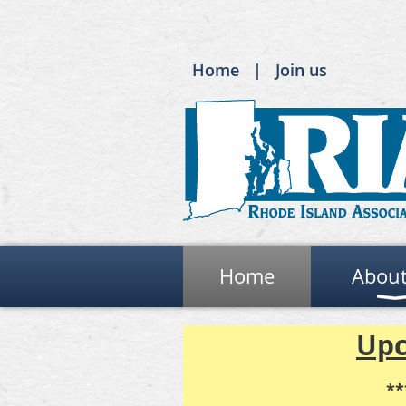
Home
Join us
Home
About
Upc
**