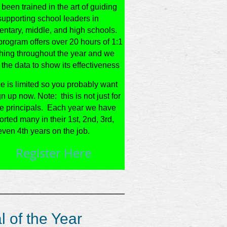
been trained in the art of guiding
supporting school leaders in
entary, middle, and high schools.
rogram offers over 20 hours of 1:1
hing throughout the year and we
the data to show its effectiveness
e is limited so you probably want
gn up now. Note: this is not just for
ie principals. Each year we have
rted many in their 1st, 2nd, 3rd,
ven 4th years on the job.
Register Here
______________________________________
l of the Year