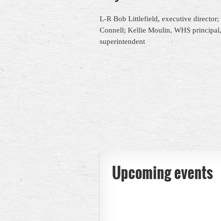
L-R Bob Littlefield, executive director
Connell; Kellie
Mouli
n, WHS principal
superintendent
Upcoming events