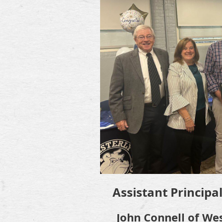
Assistant Principa
John Connell of We