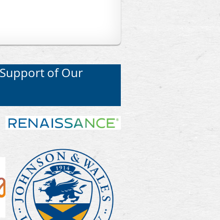
 Support of Our