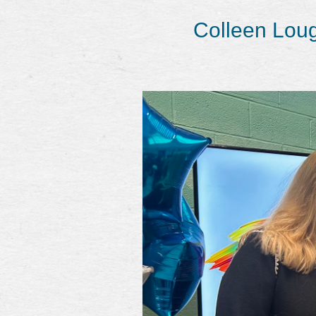
Colleen Loug