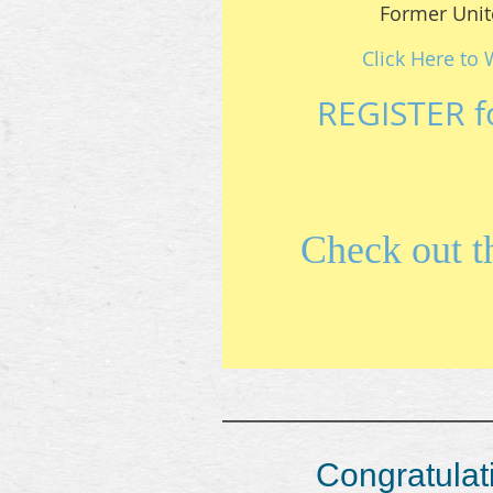
Former Unit
Click Here to 
REGISTER f
Check out 
____________________
Congratulati