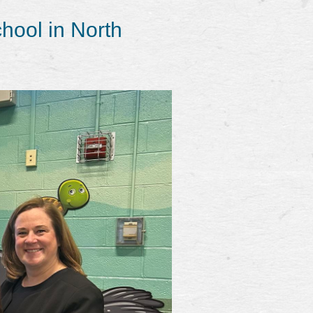
hool in North