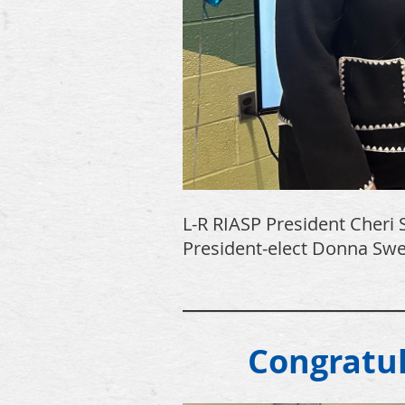
L-R RIASP President Cheri S
President-elect Donna Swee
________________
Congratu