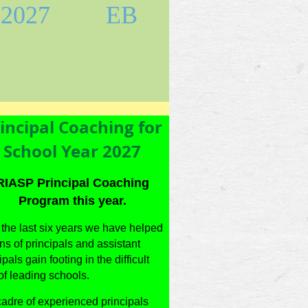
2027
EB
incipal Coaching for
School Year 2027
RIASP Principal Coaching
Program this year.
the last six years we have helped
s of principals and assistant
ipals gain footing in the difficult
of leading schools.
adre of experienced principals