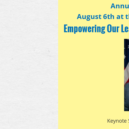
Annu
August 6th at t
Empowering Our Le
Keynote 