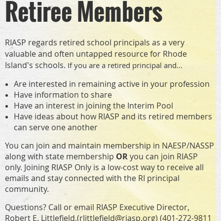
Retiree Members
RIASP regards retired school principals as a very
valuable and often untapped resource for Rhode
Island's schools.
If you are a retired principal and...
Are interested in remaining active in your profession
Have information to share
Have an interest in joining the Interim Pool
Have ideas about how RIASP and its retired members
can serve one another
You can join and maintain membership in NAESP/NASSP
along with state membership
OR
you can join RIASP
only. Joining RIASP Only is a low-cost way to receive all
emails and stay connected with the RI principal
community.
Questions? Call or email RIASP Executive Director,
Robert E. Littlefield,(
rlittlefield@riasp.org
) (401-272-9811