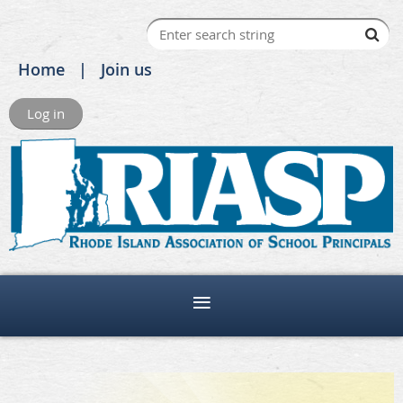
Home
Join us
Log in