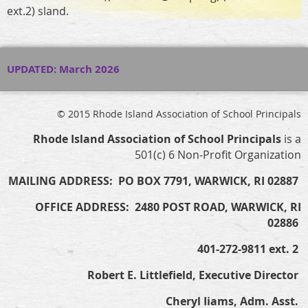
ext.2) sland.
UPDATED: March 2026
© 2015 Rhode Island Association of School Principals
Rhode Island Association of School Principals
is a
501(c) 6 Non-Profit Organization
MAILING ADDRESS: PO BOX 7791, WARWICK, RI 02887
OFFICE ADDRESS: 2480 POST ROAD, WARWICK, RI
02886
401-272-9811 ext. 2
Robert E. Littlefield, Executive Director
Cheryl Iiams, Adm. Asst.