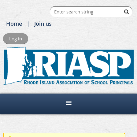
Home
Join us
Log in