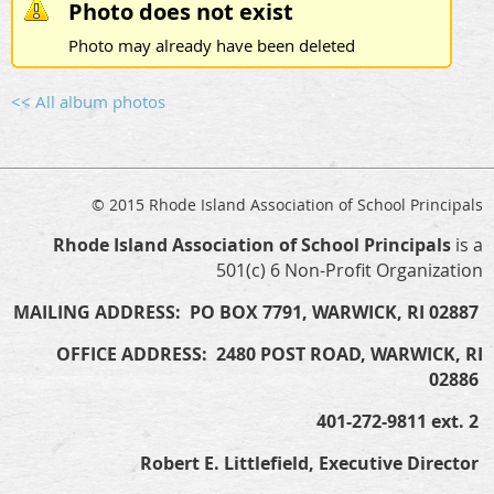
Photo does not exist
Photo may already have been deleted
<< All album photos
© 2015 Rhode Island Association of School Principals
Rhode Island Association of School Principals
is a
501(c) 6 Non-Profit Organization
MAILING ADDRESS: PO BOX 7791, WARWICK, RI 02887
OFFICE ADDRESS: 2480 POST ROAD, WARWICK, RI
02886
401-272-9811 ext. 2
Robert E. Littlefield, Executive Director