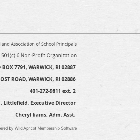
land Association of School Principals
a 501(c) 6 Non-Profit Organization
 BOX 7791, WARWICK, RI 02887
POST ROAD, WARWICK, RI 02886
401-272-9811 ext. 2
. Littlefield, Executive Director
Cheryl Iiams, Adm. Asst.
ered by
Wild Apricot
Membership Software