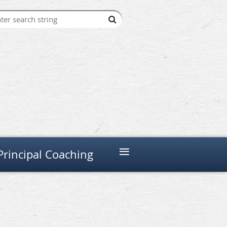
≡
Principal Coaching