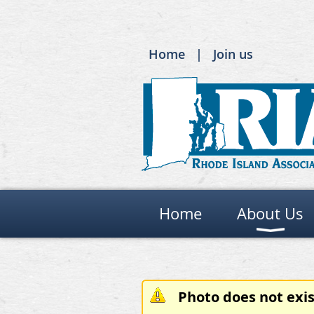
Home
Join us
Home
About Us
Photo does not exis