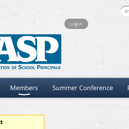
Log in
Members
Summer Conference
t