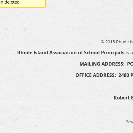
n deleted
© 2015 Rhode Is
Rhode Island Association of School Principals
is 
MAILING ADDRESS: PO
OFFICE ADDRESS: 2480 
Robert E
Pow