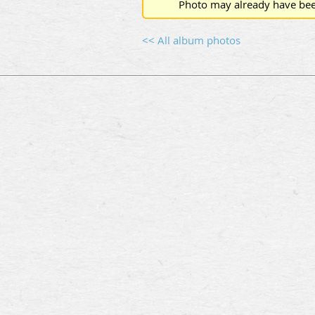
Photo may already have bee
<< All album photos